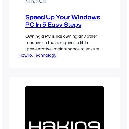
2013-06-10
Speed Up Your Windows
PC In 5 Easy Steps
Owning a PC is like owning any other
machine in that it requires a little
(preventative) maintenance to ensure
HowTo
maximum performance and longevity.
, 
Technology
By following these 5 easy steps you can
add years of life to your computer and
avoid countless headaches.