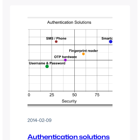
(UAF) and “Second Factor
Authentication” (U2F). Essentially, they
want to be able to framework how
companies provide secure access to
their web resources as well as how…
2014-02-09
Authentication solutions