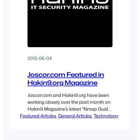
2013-06-04
Joscor.com Featured in
Hakin9.org Magazine
Joscor.com and Hakin9.org have been
working closely over the past month on
Hakin9 Magazine’s latest “Nmap Guide
Featured Articles
Revisited – Hakin9 Tutorials” issue.
, 
General Articles
, 
Technology
Joscor, and many other authors from
companies such as IBM, Microsoft, HP,
Qualys and FireEye, have constructed