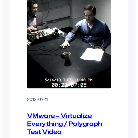
2013-07-11
VMware – Virtualize
Everything / Polygraph
Test Video