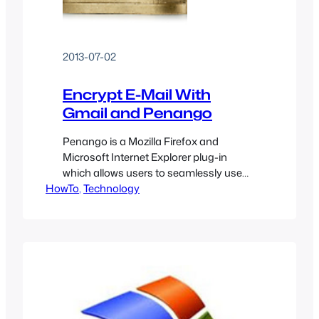
2013-07-02
Encrypt E-Mail With
Gmail and Penango
Penango is a Mozilla Firefox and
Microsoft Internet Explorer plug-in
which allows users to seamlessly use
HowTo
strong encryption to secure e-mails
, 
Technology
through popular web-based services
such as Google Gmail. This guide is
meant for the average computer user
who would like to encrypt and decrypt
emails to and from
friends/family/coworkers without
worrying about too much…