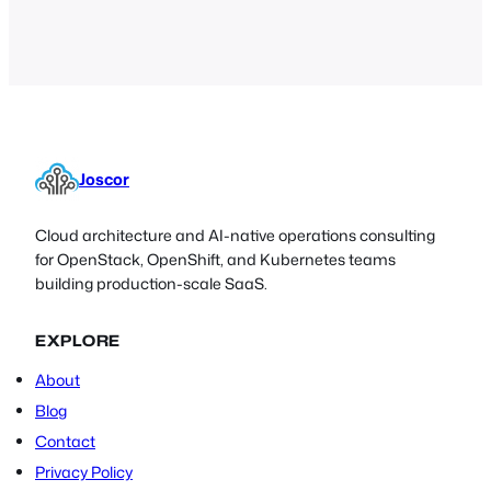
an extremely detailed and
comprehensive guide for the Nmap, an
invaluable software tool for IT
administrators,…
Joscor
Cloud architecture and AI-native operations consulting
for OpenStack, OpenShift, and Kubernetes teams
building production-scale SaaS.
EXPLORE
About
Blog
Contact
Privacy Policy