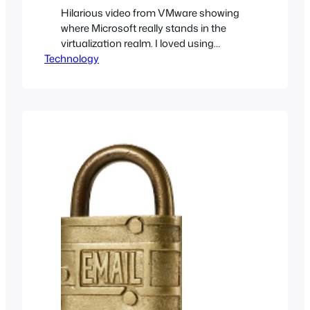
Hilarious video from VMware showing
where Microsoft really stands in the
virtualization realm. I loved using
Technology
Microsoft’s Hyper-V but VMware’s line
of products changes the game by
virtualizing entire data centers; your
kitchen sink is not safe!