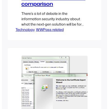
comparison
There’s a lot of debate in the
information security industry about
what the next-gen solution will be for
Technology
authenticating users into services
, 
WWPass related
(websites, applications, etc…). I’ve
collected a list of suggested
authentication solutions (both
hardware and software mechanisms)
and will try to shed some light on their
pros and cons.