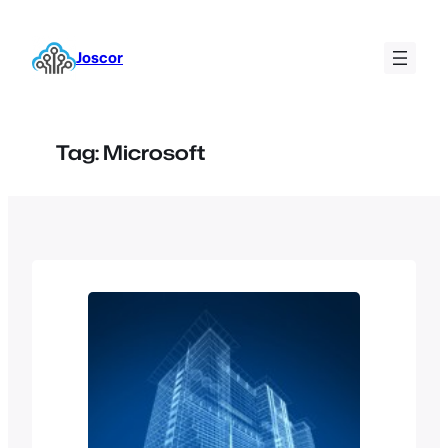
Skip
to
Joscor
content
Tag:
Microsoft