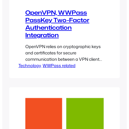
OpenVPN, WWPass
PassKey Two-Factor
Authentication
Integration
OpenVPN relies on cryptographic keys
and certificates for secure
communication between a VPN client
Technology
and the remote server. The WWPass
, 
WWPass related
PassKey technology, in conjunction
with Microsoft CryptoAPI, can fortify
those keys and give users and systems
administrators peace of mind by taking
the challenge of protecting private
cryptographic information out of their
hands.