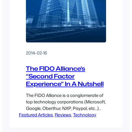
2014-02-16
The FIDO Alliance’s
“Second Factor
Experience” In A Nutshell
The FIDO Alliance is a conglomerate of
top technology corporations (Microsoft,
Google, Oberthur, NXP, Paypal, etc…)
Featured Articles
aiming to create standardized
, 
Reviews
, 
Technology
enhanced authentication with specific
goals of “Passwordless Authentication”