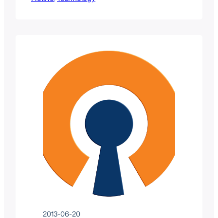
to manage Windows Servers remotely.
These tools become incredibly useful
when working with Microsoft Server
2008 R2 Core servers as they do not
provide a GUI for tasks such as Active
Directory management or DNS/DHCP
management.
2013-06-20