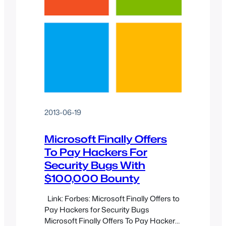
2013-06-19
Microsoft Finally Offers
To Pay Hackers For
Security Bugs With
$100,000 Bounty
Link: Forbes: Microsoft Finally Offers to
Pay Hackers for Security Bugs
Microsoft Finally Offers To Pay Hackers