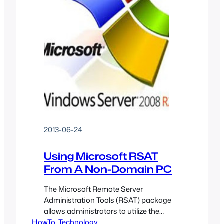
2013-06-24
Using Microsoft RSAT
From A Non-Domain PC
The Microsoft Remote Server
Administration Tools (RSAT) package
allows administrators to utilize the
HowTo
Microsoft Management Console (MMC)
, 
Technology