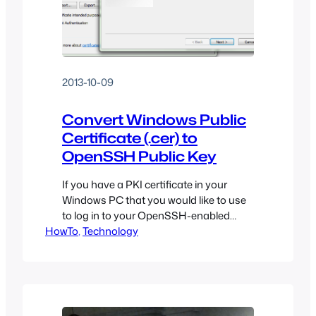
2013-10-09
Convert Windows Public
Certificate (.cer) to
OpenSSH Public Key
If you have a PKI certificate in your
Windows PC that you would like to use
to log in to your OpenSSH-enabled
HowTo
Linux server, it can be a pain to figure
, 
Technology
out how to extract the public key from
this file and convert it into a format
OpenSSH can understand.