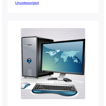
Uncategorized
For Security Bugs With $100,000
Bounty