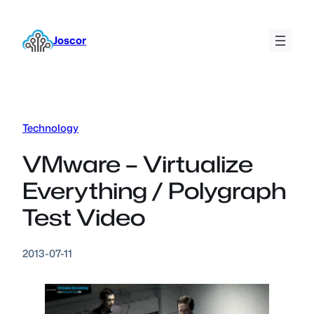
Skip
to
Joscor
content
Technology
VMware – Virtualize
Everything / Polygraph
Test Video
2013-07-11