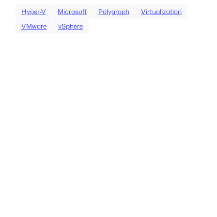
Hyper-V
Microsoft
Polygraph
Virtualization
VMware
vSphere