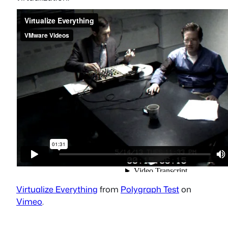
Virtualize Everything
from
Polygraph Test
on
Vimeo
.