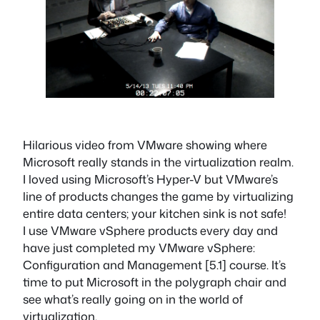
Hilarious video from VMware showing where
Microsoft really stands in the virtualization realm.
I loved using Microsoft’s Hyper-V but VMware’s
line of products changes the game by virtualizing
entire data centers; your kitchen sink is not safe!
I use VMware vSphere products every day and
have just completed my VMware vSphere:
Configuration and Management [5.1] course. It’s
time to put Microsoft in the polygraph chair and
see what’s really going on in the world of
virtualization.