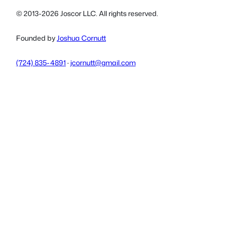
© 2013-2026 Joscor LLC. All rights reserved.
Founded by
Joshua Cornutt
(724) 835-4891
·
jcornutt@gmail.com