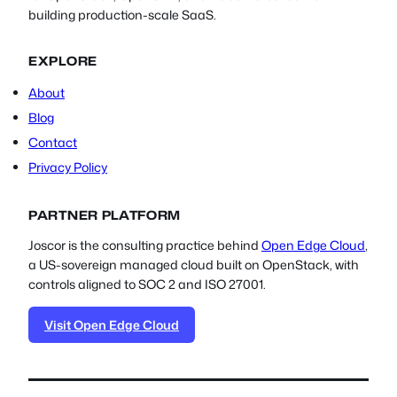
building production-scale SaaS.
EXPLORE
About
Blog
Contact
Privacy Policy
PARTNER PLATFORM
Joscor is the consulting practice behind
Open Edge Cloud
,
a US-sovereign managed cloud built on OpenStack, with
controls aligned to SOC 2 and ISO 27001.
Visit Open Edge Cloud