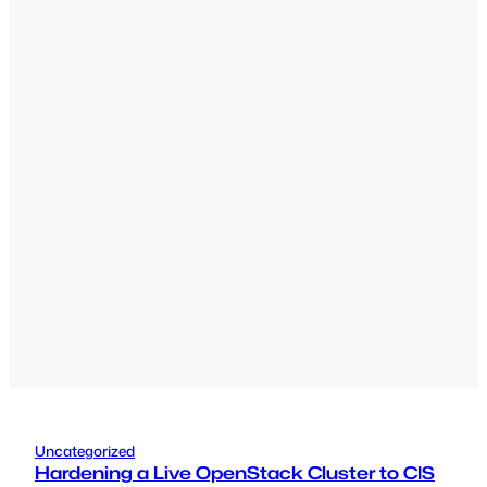
Uncategorized
Hardening a Live OpenStack Cluster to CIS