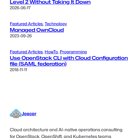
Level 2 Without Taking It Down
2026-06-17
Featured Articles
, 
Technology
Managed OwnCloud
2023-09-26
Featured Articles
, 
HowTo
, 
Programming
Use OpenStack CLI with Cloud Configuration
file (SAML federation)
2018-11-11
Joscor
Cloud architecture and AI-native operations consulting
for OpenStack, OpenShift, and Kubernetes teams