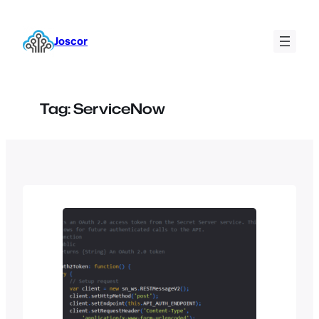
Skip
to
Joscor
content
Tag:
ServiceNow