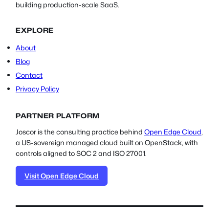
building production-scale SaaS.
EXPLORE
About
Blog
Contact
Privacy Policy
PARTNER PLATFORM
Joscor is the consulting practice behind
Open Edge Cloud
,
a US-sovereign managed cloud built on OpenStack, with
controls aligned to SOC 2 and ISO 27001.
Visit Open Edge Cloud