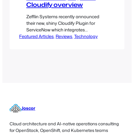
Cloudify overview
Zefflin Systems recently announced
their new, shiny Cloudify Plugin for
ServiceNow which integrates
Featured Articles
Application Automation with IT Service
, 
Reviews
, 
Technology
Management
Joscor
Cloud architecture and AI-native operations consulting
for OpenStack, OpenShift, and Kubernetes teams