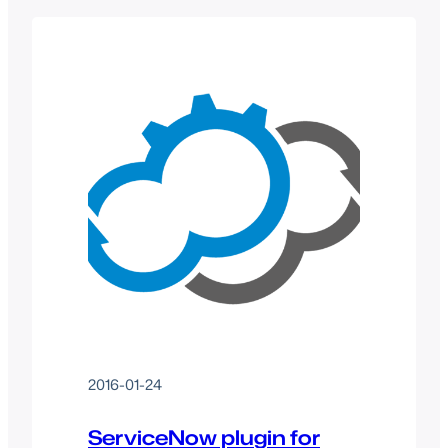
2016-01-24
ServiceNow plugin for