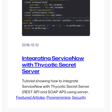
2016-12-13
Integrating ServiceNow
with Thycotic Secret
Server
Tutorial showing how to integrate
ServiceNow with Thycotic Secret Server
(REST API and SOAP API) using server-
Featured Articles
side JavaScript
, 
Programming
, 
Security