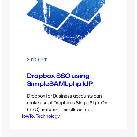
2013-07-11
Dropbox SSO using
SimpleSAMLphp IdP
Dropbox for Business accounts can
make use of Dropbox’s Single Sign-On
(SSO) features. This allows for
HowTo
centralized administration of users
, 
Technology
instead of having to track down each
user’s known application accounts and
modifying settings there.