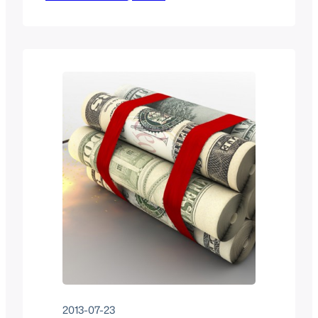
authentication against a federated
identity provider. Eight years later, the
landscape has shifted. Here’s what I
recommend today, drawn from running
federated access on production
OpenStack clouds including Open Edge
Cloud.…
2013-07-23