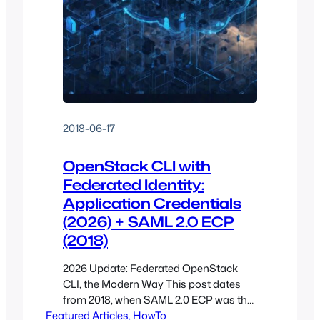
2018-06-17
OpenStack CLI with
Federated Identity:
Application Credentials
(2026) + SAML 2.0 ECP
(2018)
2026 Update: Federated OpenStack
CLI, the Modern Way This post dates
from 2018, when SAML 2.0 ECP was the
Featured Articles
cleanest answer for scripted OpenStack
, 
HowTo