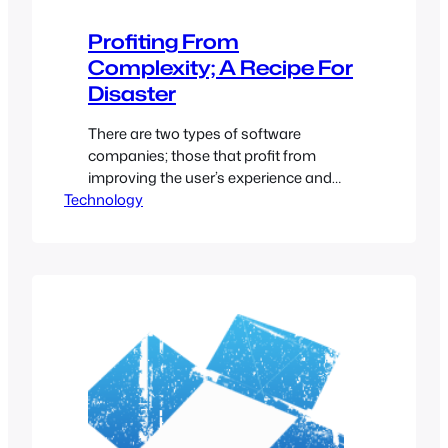
Profiting From
Complexity; A Recipe For
Disaster
There are two types of software
companies; those that profit from
improving the user’s experience and
Technology
those that profit from the user’s lack of
technical knowledge. When designing
software, it’s easy to take the lazy route
and only create the bare minimum
required to make a process work
(requiring manual editing of
configuration files, setting…