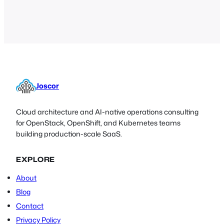
SimpleSAMLphp is a flexible SAML 2.0
IdP or SP which allows admins to
quickly deploy a previously complex
server with…
Joscor
Cloud architecture and AI-native operations consulting
for OpenStack, OpenShift, and Kubernetes teams
building production-scale SaaS.
EXPLORE
About
Blog
Contact
Privacy Policy