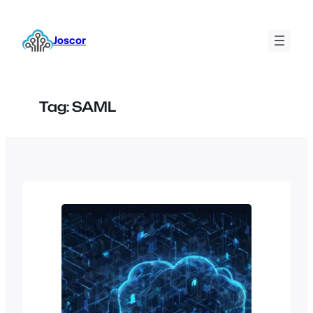
Skip
to
Joscor
content
Tag:
SAML