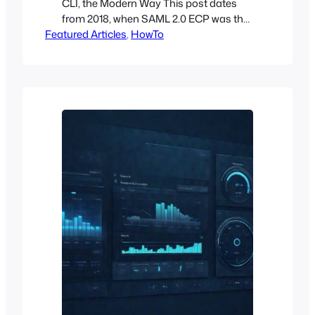
CLI, the Modern Way This post dates
from 2018, when SAML 2.0 ECP was the
Featured Articles
cleanest answer for scripted OpenStack
, 
HowTo
authentication against a federated
identity provider. Eight years later, the
landscape has shifted. Here’s what I
recommend today, drawn from running
federated access on production
OpenStack clouds including Open Edge
Cloud.…