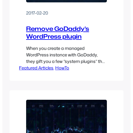
2017-02-20
Remove GoDaddy’s
WordPress plugin
When you create a managed
WordPress instance with GoDaddy,
they gift you a few “system plugins” that
Featured Articles
can’t be easily removed. So, let’s remove
, 
HowTo
them!