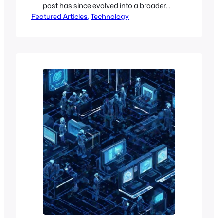
post has since evolved into a broader
Featured Articles
managed enterprise cloud offering
, 
Technology
under Open Edge Cloud. For current
managed OpenCloud and
infrastructure services, see Open Edge
Cloud’s Managed OpenCloud.
Managed OwnCloud Infinite Scale
Introducing Managed OwnCloud, a
cutting-edge hosted and managed
solution built on OwnCloud Infinite…