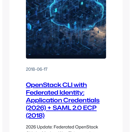
2018-06-17
OpenStack CLI with
Federated Identity:
Application Credentials
(2026) + SAML 2.0 ECP
(2018)
2026 Update: Federated OpenStack