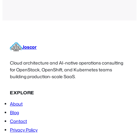
Joscor
Cloud architecture and AI-native operations consulting
for OpenStack, OpenShift, and Kubernetes teams
building production-scale SaaS.
EXPLORE
About
Blog
Contact
Privacy Policy