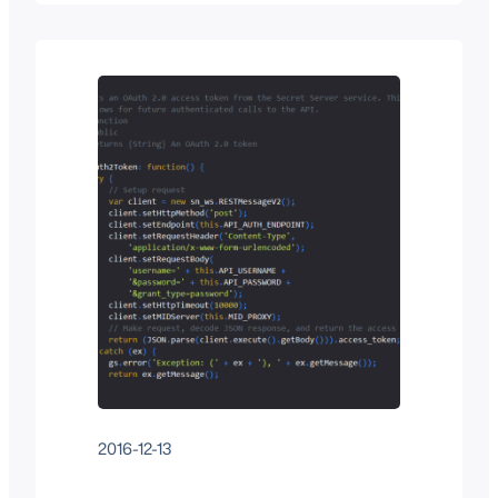
doesn’t make their API information
publicly available (you have to request it
and have some sort of reason or project
that they find interesting enough to
bestow you with such…
2016-12-13