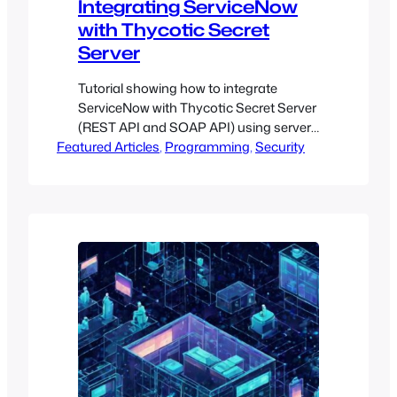
Integrating ServiceNow
with Thycotic Secret
Server
Tutorial showing how to integrate
ServiceNow with Thycotic Secret Server
(REST API and SOAP API) using server-
Featured Articles
side JavaScript
, 
Programming
, 
Security