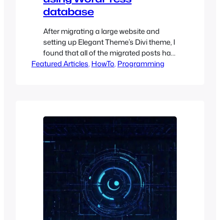
database
After migrating a large website and
setting up Elegant Theme’s Divi theme, I
found that all of the migrated posts had
Featured Articles
a default template set of “right sidebar”.
, 
HowTo
, 
Programming
The customer was fine with there being
no modification to the posts except that
they did not want the right sidebar there
and, instead, wanted a full-width…