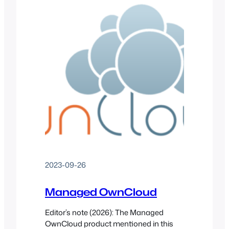
2023-09-26
Managed OwnCloud
Editor’s note (2026): The Managed
OwnCloud product mentioned in this