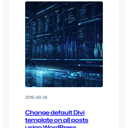
2016-09-26
Change default Divi
template on all posts
using WordPress