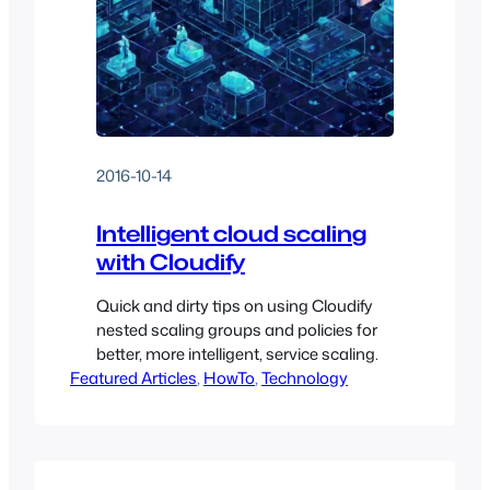
2016-10-14
Intelligent cloud scaling
with Cloudify
Quick and dirty tips on using Cloudify
nested scaling groups and policies for
better, more intelligent, service scaling.
Featured Articles
, 
HowTo
, 
Technology