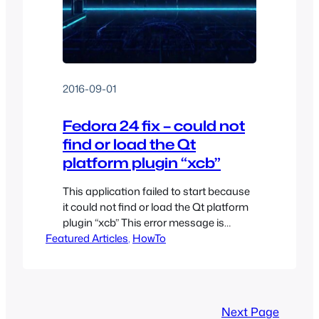
2016-09-01
Fedora 24 fix – could not
find or load the Qt
platform plugin “xcb”
This application failed to start because
it could not find or load the Qt platform
plugin “xcb” This error message is
Featured Articles
because either the XCB QT5 module
, 
HowTo
can’t be found, or the module can’t be
loaded because one of its library
dependencies is missing. I ran into this
issue when installing VLC from Fedora
Next Page
24…