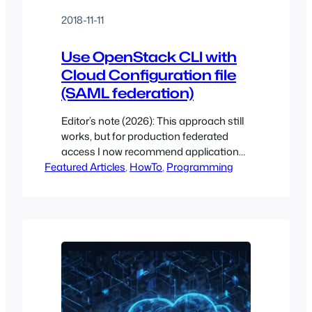
2018-11-11
Use OpenStack CLI with
Cloud Configuration file
(SAML federation)
Editor’s note (2026): This approach still
works, but for production federated
access I now recommend application
Featured Articles
credentials backed by a Keycloak IdP –
, 
HowTo
, 
Programming
which is the default on Open Edge
Cloud. Recently, I needed to build a
project for OpenStack that required that
I not know the end-user’s
authentication method. I had used the
clouds.yaml…