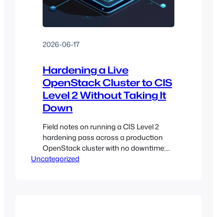
2026-06-17
Hardening a Live
OpenStack Cluster to CIS
Level 2 Without Taking It
Down
Field notes on running a CIS Level 2
hardening pass across a production
OpenStack cluster with no downtime:
Uncategorized
tailoring, package state, the SIGPIPE
trap, quorum, and what done actually
looks like.