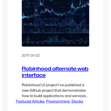
2017-01-02
Robinhood alternate web
interface
Robinhood UI project I’ve published a
new Github project that demonstrates
how to build applications and services
Featured Articles
against the unpublished Robinhood
, 
Programming
, 
Stocks
Finance API. Unfortunately, Robinhood