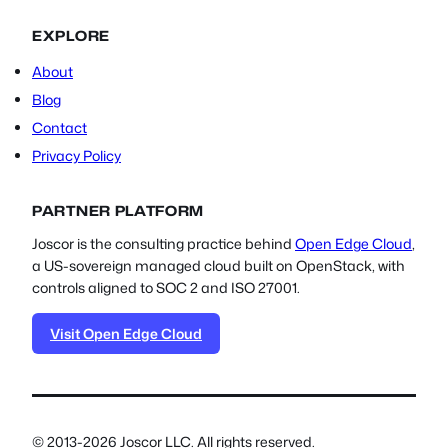
EXPLORE
About
Blog
Contact
Privacy Policy
PARTNER PLATFORM
Joscor is the consulting practice behind
Open Edge Cloud
,
a US-sovereign managed cloud built on OpenStack, with
controls aligned to SOC 2 and ISO 27001.
Visit Open Edge Cloud
© 2013-2026 Joscor LLC. All rights reserved.