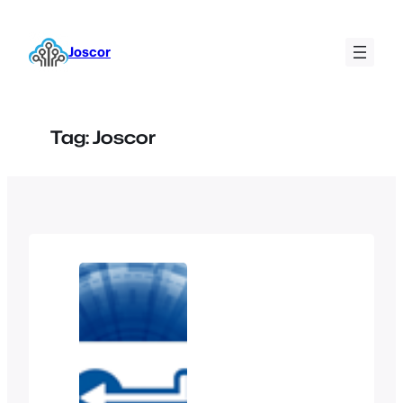
Skip
to
Joscor
content
Tag:
Joscor