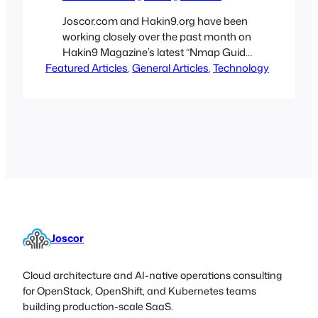
Joscor.com and Hakin9.org have been
working closely over the past month on
Hakin9 Magazine’s latest “Nmap Guide
Featured Articles
Revisited – Hakin9 Tutorials” issue.
, 
General Articles
, 
Technology
Joscor, and many other authors from
companies such as IBM, Microsoft, HP,
Qualys and FireEye, have constructed
an extremely detailed and
comprehensive guide for the Nmap, an
invaluable software tool for IT
administrators,…
Joscor
Cloud architecture and AI-native operations consulting
for OpenStack, OpenShift, and Kubernetes teams
building production-scale SaaS.