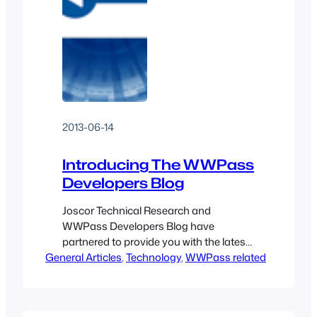
2013-06-14
Introducing The WWPass
Developers Blog
Joscor Technical Research and
WWPass Developers Blog have
partnered to provide you with the latest
General Articles
news and integration paths for
, 
Technology
, 
WWPass related
WWPass and related security
technologies. We will work more closely
now to discover new ways to increase