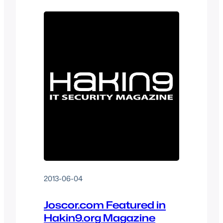
end-user data security within their day-
to-day lives and to give tutorials on how
IT administrators can increase web…
2013-06-04
Joscor.com Featured in
Hakin9.org Magazine