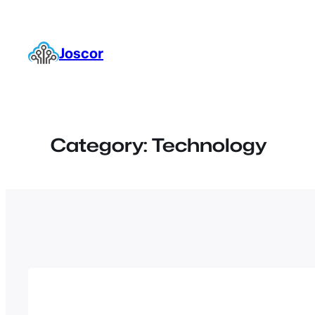
Skip
to
content
Joscor
Category:
Technology