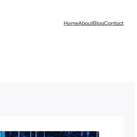
Home
About
Blog
Contact