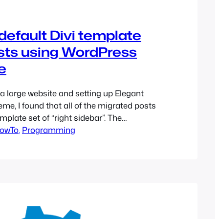
efault Divi template
osts using WordPress
e
 a large website and setting up Elegant
me, I found that all of the migrated posts
mplate set of “right sidebar”. The
ne with there being no modification to the
owTo
, 
Programming
at they did not want the right sidebar
ad, wanted a full-width…