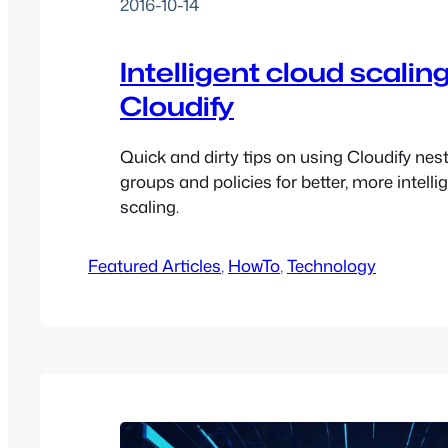
2016-10-14
Intelligent cloud scalin
Cloudify
Quick and dirty tips on using Cloudify nes
groups and policies for better, more intellig
scaling.
Featured Articles
, 
HowTo
, 
Technology