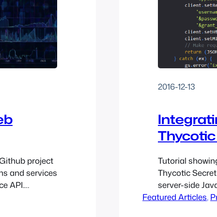
2016-12-13
eb
Integrat
Thycotic
 Github project
Tutorial showin
ns and services
Thycotic Secre
ce API.
server-side Jav
eir API
Featured Articles
, 
P
 request it and