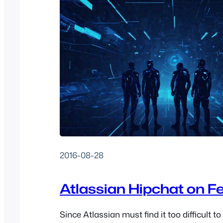
2016-08-28
Atlassian Hipchat on F
Since Atlassian must find it too difficult to