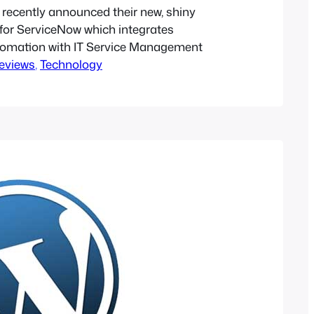
 recently announced their new, shiny
 for ServiceNow which integrates
tomation with IT Service Management
eviews
, 
Technology