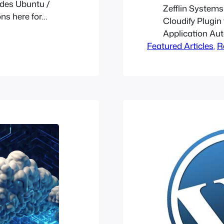
sides Ubuntu /
Zefflin Systems
ons here for
Cloudify Plugin
ide a YUM /
Application Au
ion it
Featured Articles
, 
R
hipchat]…