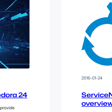
2016-01-24
edora 24
ServiceN
overvie
 provide