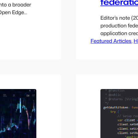
federati
nto a broader
 Open Edge
Editor’s note (2
and
production fed
loud’s Managed
application cre
cale
Featured Articles
is the default 
, 
H
g-edge hosted
build a project 
nfinite…
know the end-us
the clouds.yam