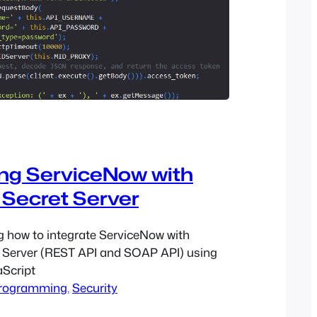
ing ServiceNow with
 Secret Server
g how to integrate ServiceNow with
t Server (REST API and SOAP API) using
aScript
rogramming
, 
Security