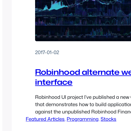
2017-01-02
Robinhood alternate w
interface
Robinhood UI project I’ve published a new
that demonstrates how to build applicatio
against the unpublished Robinhood Finan
Featured Articles
Unfortunately, Robinhood doesn’t make th
, 
Programming
, 
Stocks
information publicly available (you have to