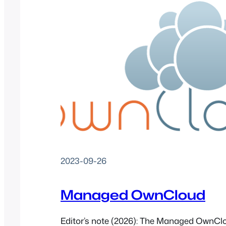
2023-09-26
Managed OwnCloud
Editor’s note (2026): The Managed OwnCl