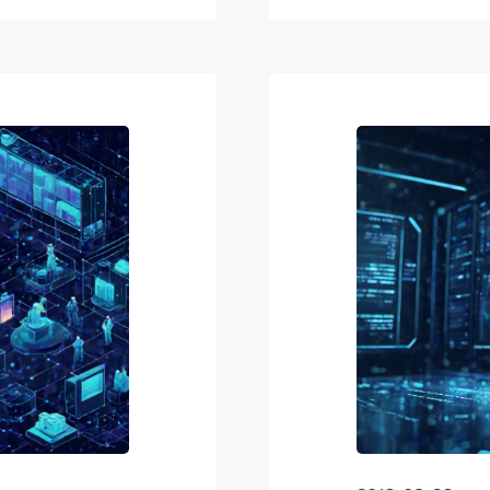
hey find
ch…