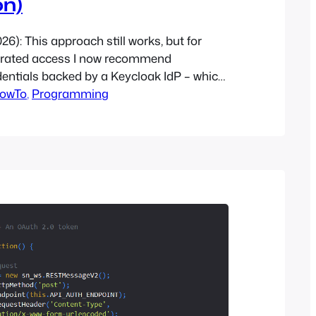
on)
026): This approach still works, but for
erated access I now recommend
dentials backed by a Keycloak IdP – which
on Open Edge Cloud. Recently, I needed to
owTo
, 
Programming
for OpenStack that required that I not
er’s authentication method. I had used
l…