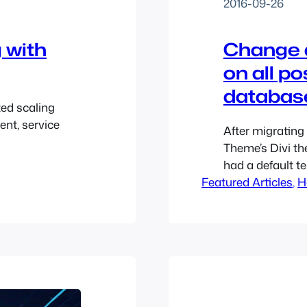
2016-09-26
g with
Change d
on all p
databas
ted scaling
ent, service
After migrating
Theme’s Divi the
had a default te
Featured Articles
customer was fi
, 
H
posts except th
there and, inste