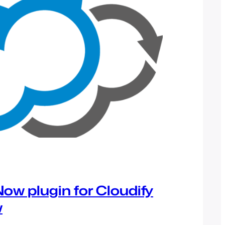
ow plugin for Cloudify
w