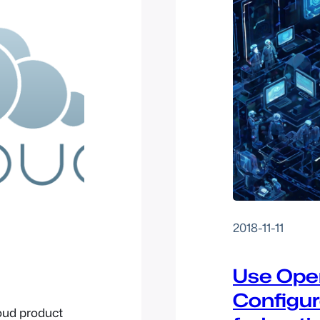
2018-11-11
Use Open
Configur
oud product