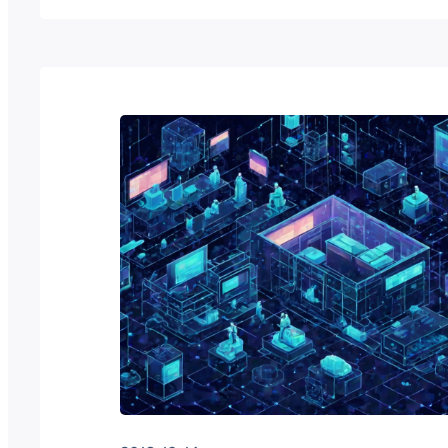
have some sort of reason or project that t
interesting enough to bestow you with su