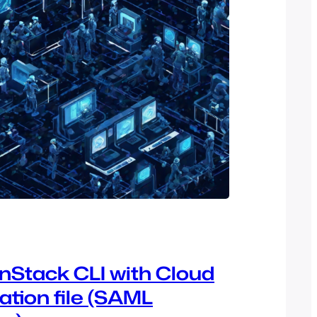
Stack CLI with Cloud
ation file (SAML