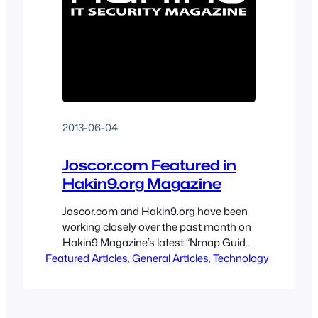
2013-06-04
Joscor.com Featured in
Hakin9.org Magazine
Joscor.com and Hakin9.org have been
working closely over the past month on
Hakin9 Magazine’s latest “Nmap Guide
Featured Articles
Revisited – Hakin9 Tutorials” issue.
, 
General Articles
, 
Technology
Joscor, and many other authors from
companies such as IBM, Microsoft, HP,
Qualys and FireEye, have constructed