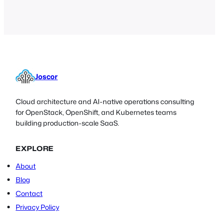
an extremely detailed and
comprehensive guide for the Nmap, an
invaluable software tool for IT
administrators,…
Joscor
Cloud architecture and AI-native operations consulting
for OpenStack, OpenShift, and Kubernetes teams
building production-scale SaaS.
EXPLORE
About
Blog
Contact
Privacy Policy