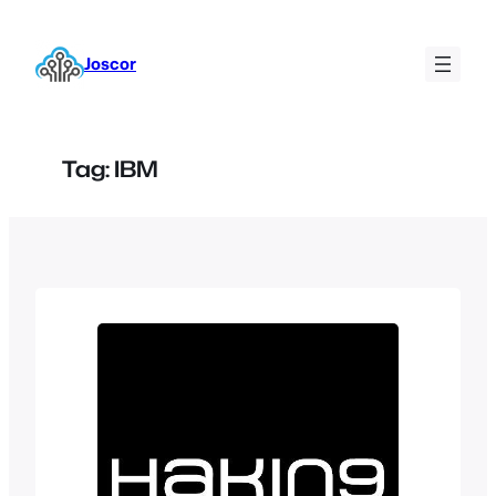
Skip
to
Joscor
content
Tag:
IBM