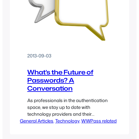
2013-09-03
What’s the Future of
Passwords? A
Conversation
As professionals in the authentication
space, we stay up to date with
technology providers and their
General Articles
solutions. For this post I have invited
, 
Technology
, 
WWPass related
Abby Porter, Director of Product
Management at Delfigo Security to