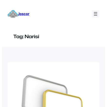
Skip
to
Joscor
content
Tag:
Narisi