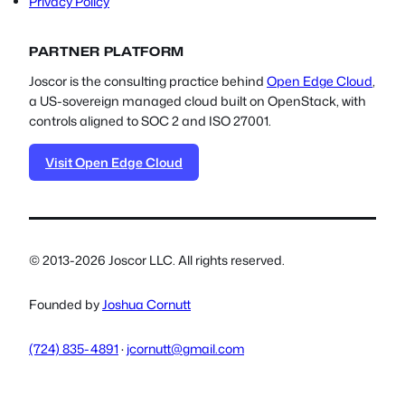
Privacy Policy
PARTNER PLATFORM
Joscor is the consulting practice behind
Open Edge Cloud
,
a US-sovereign managed cloud built on OpenStack, with
controls aligned to SOC 2 and ISO 27001.
Visit Open Edge Cloud
© 2013-2026 Joscor LLC. All rights reserved.
Founded by
Joshua Cornutt
(724) 835-4891
·
jcornutt@gmail.com