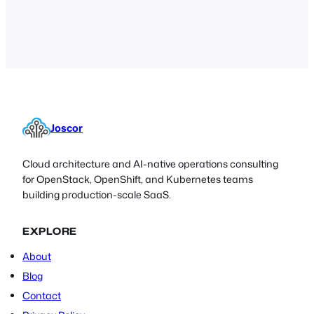
discuss whether it’s time to get rid of
passwords all together, and the
challenges associated with doing so.
Joscor
Cloud architecture and AI-native operations consulting
for OpenStack, OpenShift, and Kubernetes teams
building production-scale SaaS.
EXPLORE
About
Blog
Contact