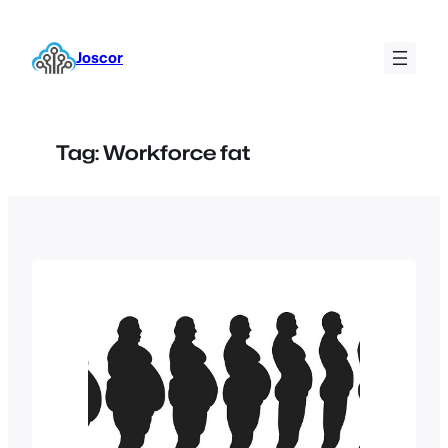
Skip
to
Joscor
content
Tag:
Workforce fat