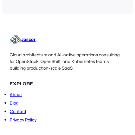
Joscor
Cloud architecture and AI-native operations consulting
for OpenStack, OpenShift, and Kubernetes teams
building production-scale SaaS.
EXPLORE
About
Blog
Contact
Privacy Policy