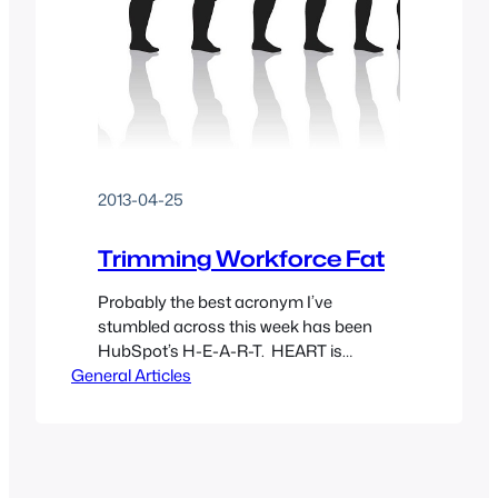
2013-04-25
Trimming Workforce Fat
Probably the best acronym I’ve
stumbled across this week has been
HubSpot’s H-E-A-R-T. HEART is
General Articles
effectively a reference card for
employers during the hiring process of a
new employee. It sets a guideline to say
“hey, this guy has a stellar resume but
maybe their attitude doesn’t fit in with
the rest of the company’s…