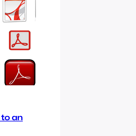
 to an