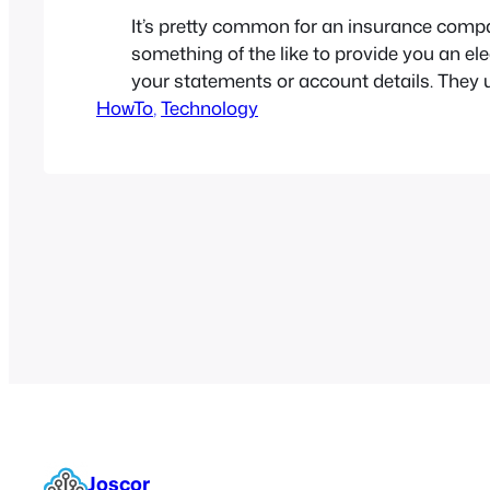
It’s pretty common for an insurance comp
something of the like to provide you an ele
your statements or account details. They u
HowTo
by sending a Secured PDF which is a PDf 
, 
Technology
protected by a password. While this is grea
protecting the file, it becomes very…
Joscor