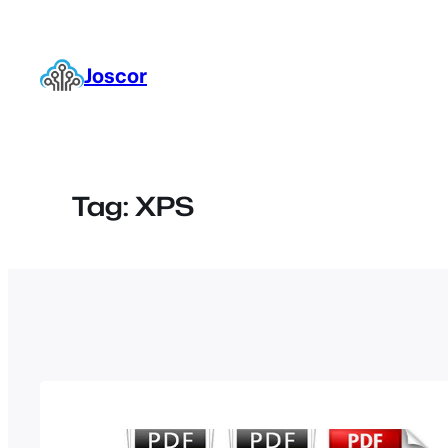
Skip
to
content
Joscor
Tag:
XPS