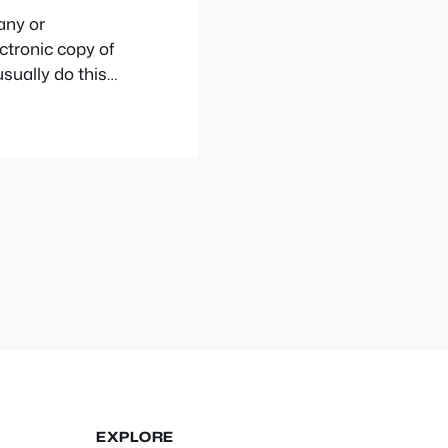
any or
ctronic copy of
sually do this
that has been
t for
EXPLORE