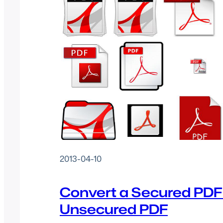
2013-04-10
Convert a Secured PDF
Unsecured PDF