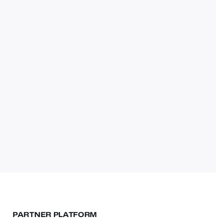
PARTNER PLATFORM