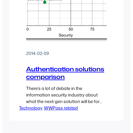
2014-02-09
Authentication solutions
comparison
There’s a lot of debate in the
information security industry about
what the next-gen solution will be for
Technology
authenticating users into services
, 
WWPass related
(websites, applications, etc…). I’ve
collected a list of suggested
authentication solutions (both