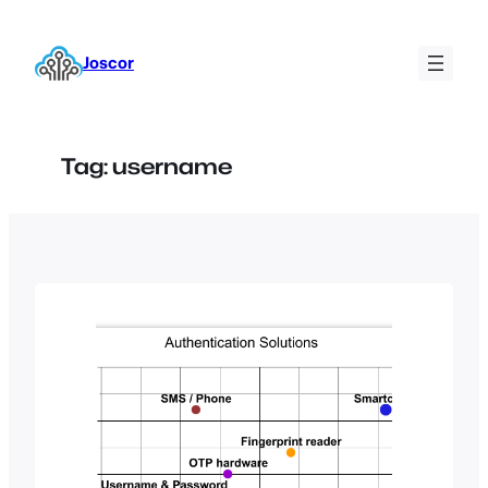
Skip
to
Joscor
content
Tag:
username