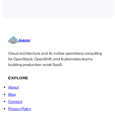
hardware and software mechanisms)
and will try to shed some light on their
pros and cons.
Joscor
Cloud architecture and AI-native operations consulting
for OpenStack, OpenShift, and Kubernetes teams
building production-scale SaaS.
EXPLORE
About
Blog
Contact
Privacy Policy