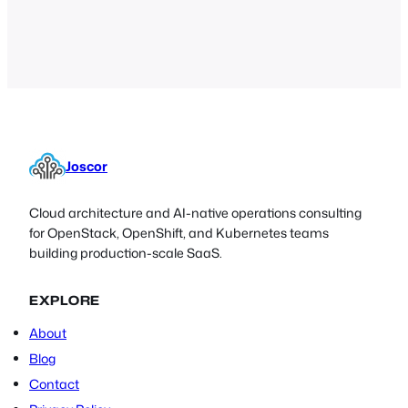
PassKey . If you already have an
OpenSSH server running with a public
key in ~/.ssh/authorized_keys you can
re-use this…
Joscor
Cloud architecture and AI-native operations consulting
for OpenStack, OpenShift, and Kubernetes teams
building production-scale SaaS.
EXPLORE
About
Blog
Contact