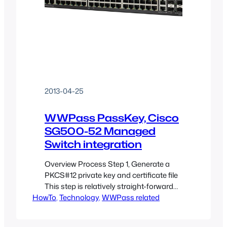
2013-04-25
WWPass PassKey, Cisco
SG500-52 Managed
Switch integration
Overview Process Step 1, Generate a
PKCS#12 private key and certificate file
This step is relatively straight-forward
HowTo
and you can find explanation of this
, 
Technology
, 
WWPass related
process in another article on this site:
Securing OpenSSH with WWPass