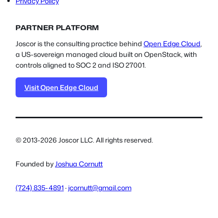
Privacy Policy
PARTNER PLATFORM
Joscor is the consulting practice behind
Open Edge Cloud
,
a US-sovereign managed cloud built on OpenStack, with
controls aligned to SOC 2 and ISO 27001.
Visit Open Edge Cloud
© 2013-2026 Joscor LLC. All rights reserved.
Founded by
Joshua Cornutt
(724) 835-4891
·
jcornutt@gmail.com