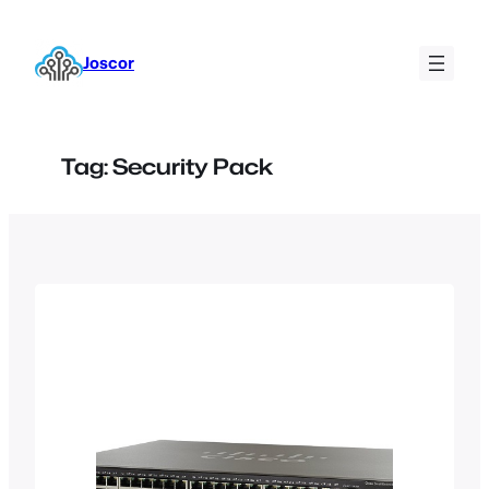
Skip
to
Joscor
content
Tag:
Security Pack