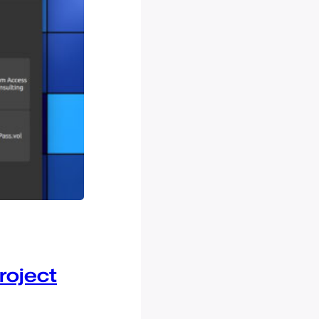
roject