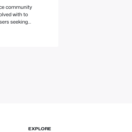
urce community
volved with to
users seeking
EXPLORE