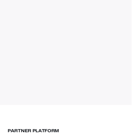
PARTNER PLATFORM