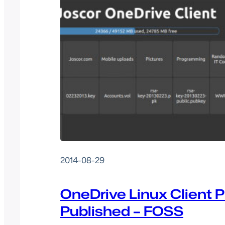
2014-08-29
OneDrive Linux Client P
Published – FOSS