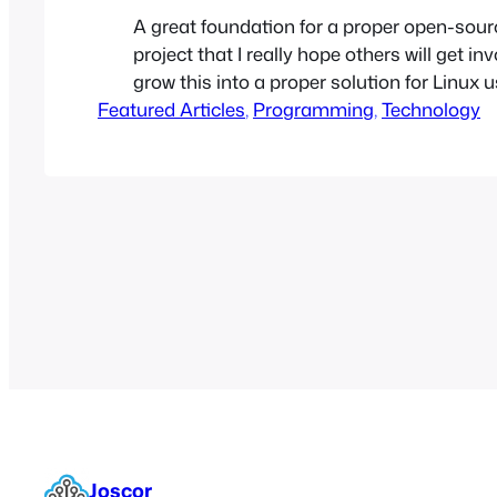
A great foundation for a proper open-so
project that I really hope others will get in
grow this into a proper solution for Linux 
Featured Articles
OneDrive connectivity.
, 
Programming
, 
Technology
Joscor