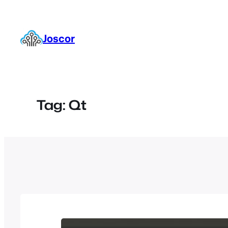
Skip
to
content
Joscor
Tag:
Qt