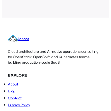
Joscor
Cloud architecture and AI-native operations consulting
for OpenStack, OpenShift, and Kubernetes teams
building production-scale SaaS.
EXPLORE
About
Blog
Contact
Privacy Policy