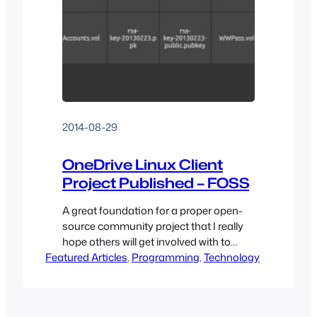
2014-08-29
OneDrive Linux Client
Project Published – FOSS
A great foundation for a proper open-
source community project that I really
hope others will get involved with to
Featured Articles
grow this into a proper solution for Linux
, 
Programming
, 
Technology
users seeking OneDrive connectivity.