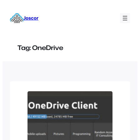
Skip
to
Joscor
content
Tag:
OneDrive