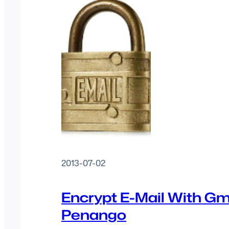
2013-07-02
Encrypt E-Mail With Gm
Penango