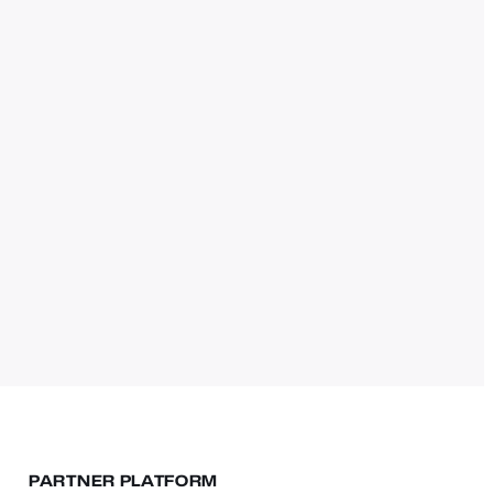
PARTNER PLATFORM