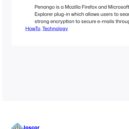
Penango is a Mozilla Firefox and Microsoft
Explorer plug-in which allows users to se
strong encryption to secure e-mails throu
HowTo
web-based services such as Google Gmail.
, 
Technology
meant for the average computer user who 
encrypt and decrypt emails to and from
friends/family/coworkers without worrying
much…
Joscor