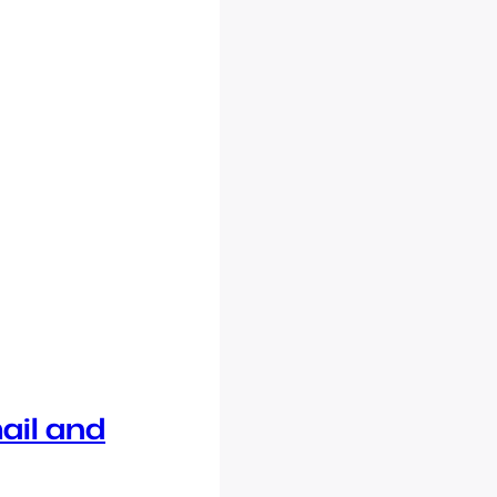
ail and