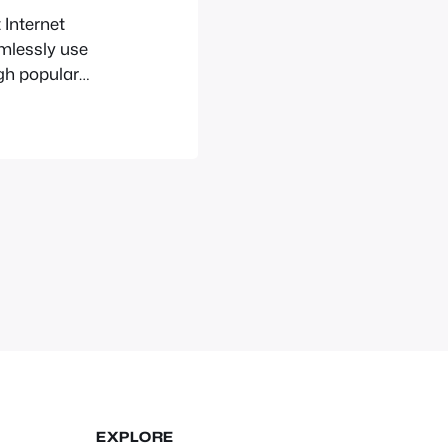
 Internet
amlessly use
gh popular
 This guide is
would like to
 about too
EXPLORE