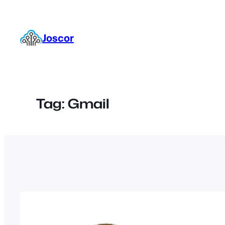
Skip
to
content
Joscor
Tag:
Gmail