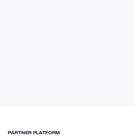
PARTNER PLATFORM