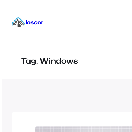
Skip
to
content
Joscor
Tag:
Windows