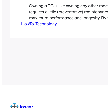
Owning a PC is like owning any other machi
requires a little (preventative) maintenanc
maximum performance and longevity. By f
HowTo
5 easy steps you can add years of life to 
, 
Technology
and avoid countless headaches.
Joscor