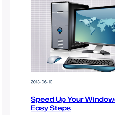
2013-06-10
Speed Up Your Windows
Easy Steps