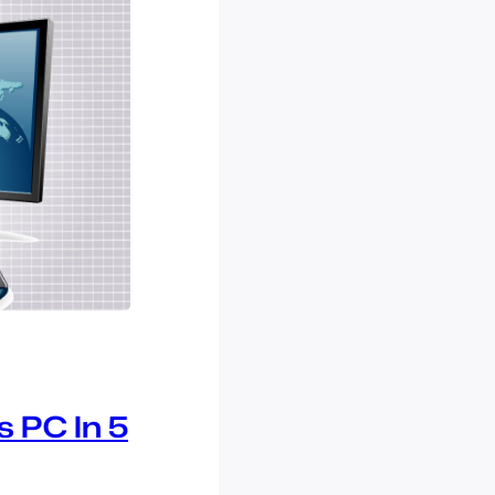
 PC In 5