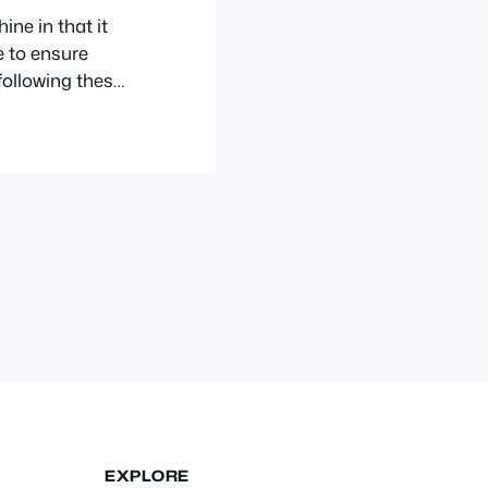
ne in that it
e to ensure
ollowing these
your computer
EXPLORE