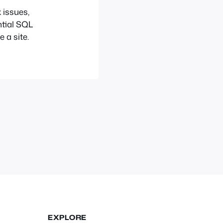
 issues,
ntial SQL
 a site.
EXPLORE