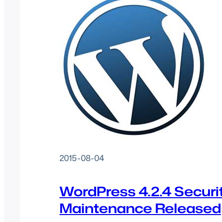
2015-08-04
WordPress 4.2.4 Securi
Maintenance Released