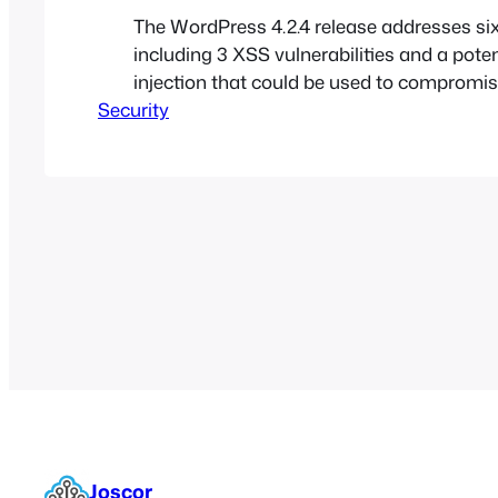
The WordPress 4.2.4 release addresses six
including 3 XSS vulnerabilities and a pote
injection that could be used to compromise
Security
Joscor