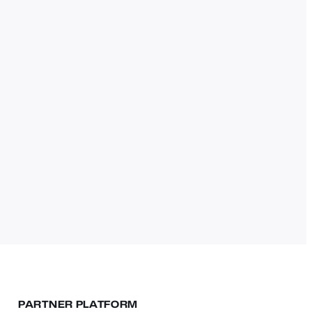
PARTNER PLATFORM