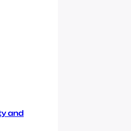
ty and