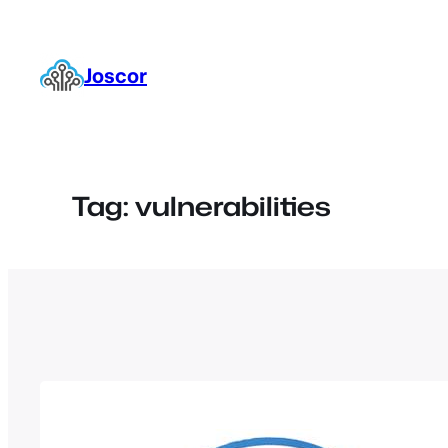
Skip
to
content
Joscor
Tag:
vulnerabilities