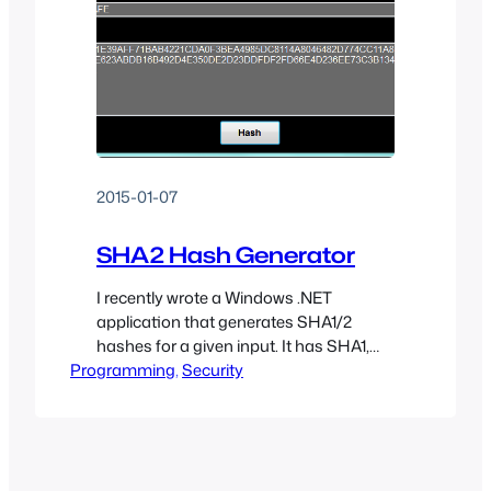
2015-01-07
SHA2 Hash Generator
I recently wrote a Windows .NET
application that generates SHA1/2
hashes for a given input. It has SHA1,
Programming
SHA256, SHA384, and SHA512 support
, 
Security
as well as PBKDF2 support (1-100,000
rounds).