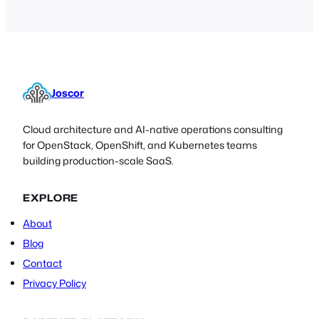
Joscor
Cloud architecture and AI-native operations consulting
for OpenStack, OpenShift, and Kubernetes teams
building production-scale SaaS.
EXPLORE
About
Blog
Contact
Privacy Policy