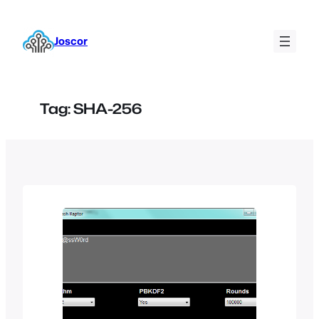
Skip
to
Joscor
content
Tag:
SHA-256