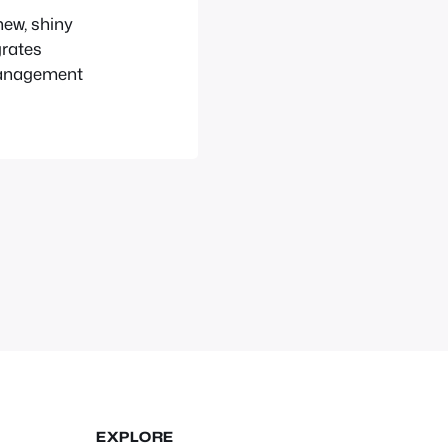
new, shiny
grates
Management
EXPLORE