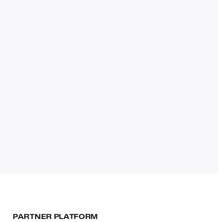
PARTNER PLATFORM