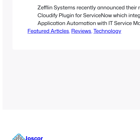
Zefflin Systems recently announced their 
Cloudify Plugin for ServiceNow which inte
Application Automation with IT Service 
Featured Articles
, 
Reviews
, 
Technology
Joscor