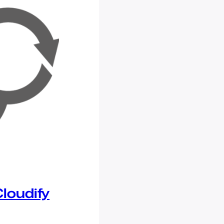
loudify