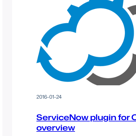
2016-01-24
ServiceNow plugin for C
overview