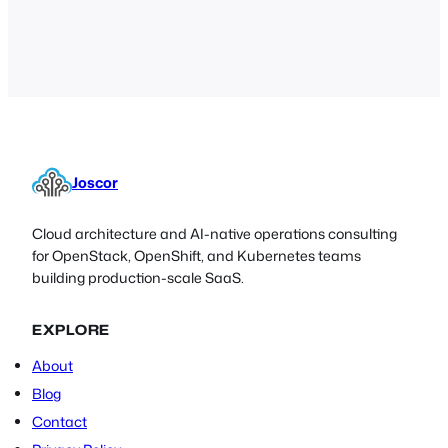
discuss whether it’s time to get rid of
passwords all together, and the
challenges associated with doing so.
Joscor
Cloud architecture and AI-native operations consulting
for OpenStack, OpenShift, and Kubernetes teams
building production-scale SaaS.
EXPLORE
About
Blog
Contact