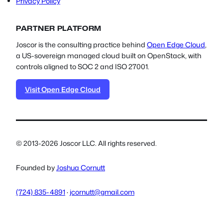
Privacy Policy
PARTNER PLATFORM
Joscor is the consulting practice behind
Open Edge Cloud
,
a US-sovereign managed cloud built on OpenStack, with
controls aligned to SOC 2 and ISO 27001.
Visit Open Edge Cloud
© 2013-2026 Joscor LLC. All rights reserved.
Founded by
Joshua Cornutt
(724) 835-4891
·
jcornutt@gmail.com