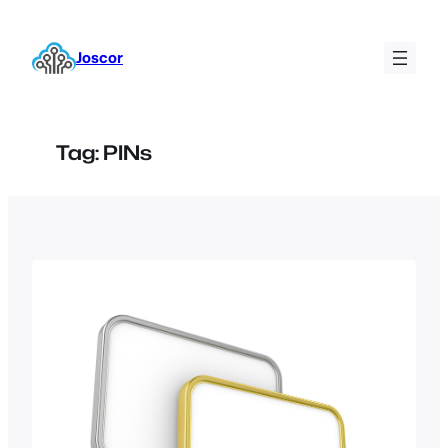
Skip
to
Joscor
content
Tag:
PINs