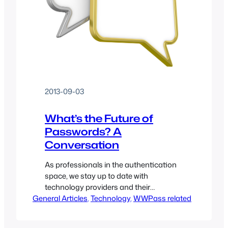
2013-09-03
What’s the Future of
Passwords? A
Conversation
As professionals in the authentication
space, we stay up to date with
technology providers and their
General Articles
solutions. For this post I have invited
, 
Technology
, 
WWPass related
Abby Porter, Director of Product
Management at Delfigo Security to