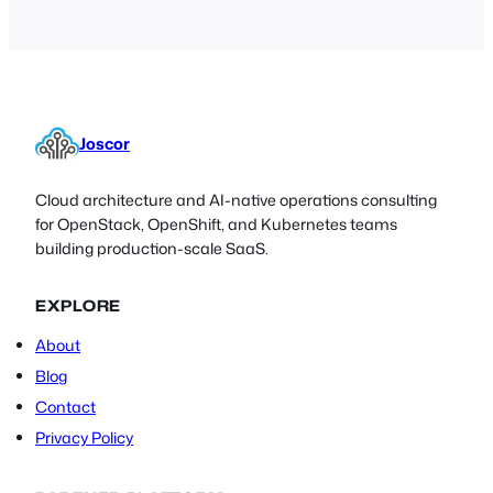
Joscor
Cloud architecture and AI-native operations consulting
for OpenStack, OpenShift, and Kubernetes teams
building production-scale SaaS.
EXPLORE
About
Blog
Contact
Privacy Policy