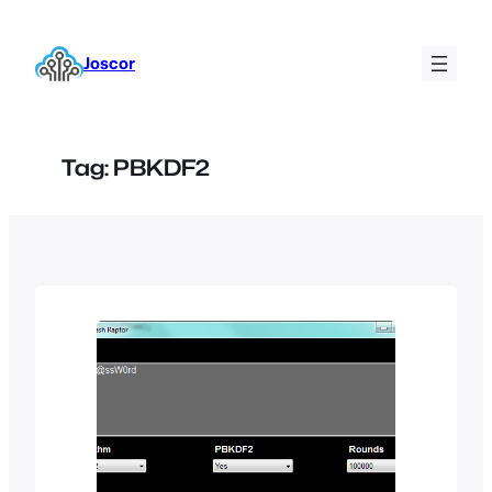
Skip
to
Joscor
content
Tag:
PBKDF2