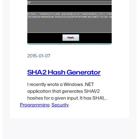
2015-01-07
SHA2 Hash Generator
I recently wrote a Windows .NET
application that generates SHA1/2
hashes for a given input. It has SHA1,
Programming
SHA256, SHA384, and SHA512 support
, 
Security
as well as PBKDF2 support (1-100,000
rounds).