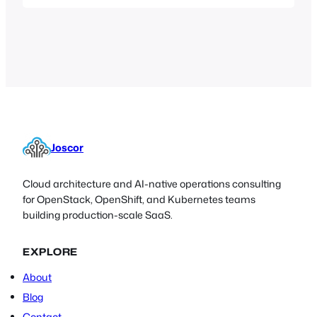
with Microsoft CryptoAPI, can fortify
those keys and give users and systems
administrators peace of mind by taking
the challenge of protecting private
cryptographic information out of their
hands.
Joscor
Cloud architecture and AI-native operations consulting
for OpenStack, OpenShift, and Kubernetes teams
building production-scale SaaS.
EXPLORE
About
Blog