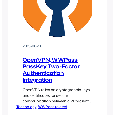
2013-06-20
OpenVPN, WWPass
PassKey Two-Factor
Authentication
Integration
OpenVPN relies on cryptographic keys
and certificates for secure
communication between a VPN client
Technology
and the remote server. The WWPass
, 
WWPass related
PassKey technology, in conjunction