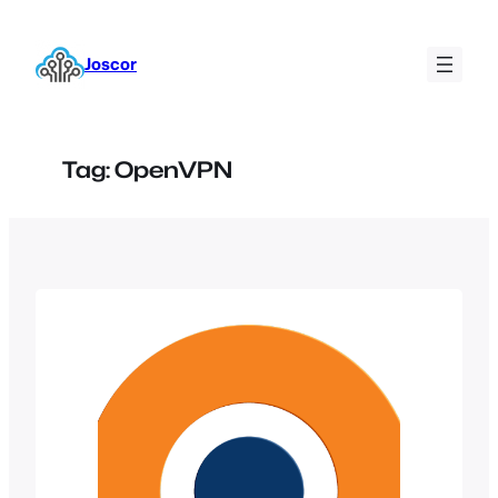
Skip
to
Joscor
content
Tag:
OpenVPN