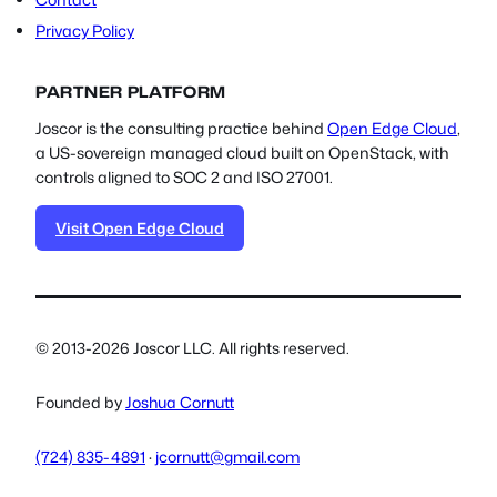
Contact
Privacy Policy
PARTNER PLATFORM
Joscor is the consulting practice behind
Open Edge Cloud
,
a US-sovereign managed cloud built on OpenStack, with
controls aligned to SOC 2 and ISO 27001.
Visit Open Edge Cloud
© 2013-2026 Joscor LLC. All rights reserved.
Founded by
Joshua Cornutt
(724) 835-4891
·
jcornutt@gmail.com