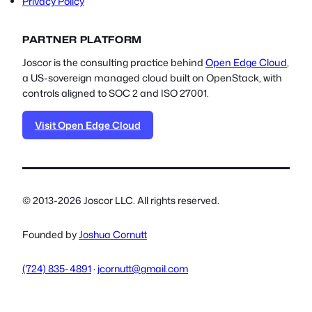
Privacy Policy
PARTNER PLATFORM
Joscor is the consulting practice behind
Open Edge Cloud
,
a US-sovereign managed cloud built on OpenStack, with
controls aligned to SOC 2 and ISO 27001.
Visit Open Edge Cloud
© 2013-2026 Joscor LLC. All rights reserved.
Founded by
Joshua Cornutt
(724) 835-4891
·
jcornutt@gmail.com