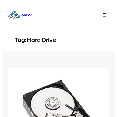
Skip
to
Joscor
content
Tag:
Hard Drive