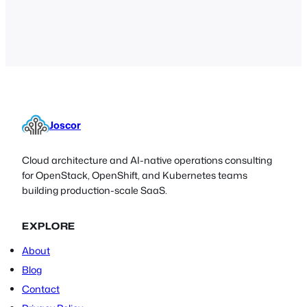
many free utilities out there that
perform some basic…
Joscor
Cloud architecture and AI-native operations consulting
for OpenStack, OpenShift, and Kubernetes teams
building production-scale SaaS.
EXPLORE
About
Blog
Contact