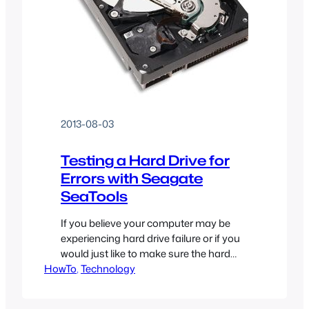
2013-08-03
Testing a Hard Drive for
Errors with Seagate
SeaTools
If you believe your computer may be
experiencing hard drive failure or if you
would just like to make sure the hard
HowTo
drive you use to store all of your data
, 
Technology
currently is in good shape, you should
test your hard drive for errors! There are