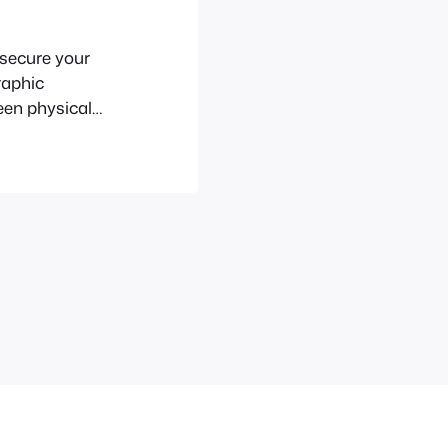
 secure your
raphic
een physical
ard in the
our insecure PC
ed, use the