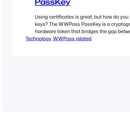
PassKey
Using certificates is great, but how do you
keys? The WWPass PassKey is a cryptog
hardware token that bridges the gap betw
Technology
hardware and cloud technologies (Smart C
, 
WWPass related
Cloud). Don’t store your private keys on y
where they can be easily stolen or destroy
PassKey where…