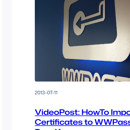
2013-07-11
VideoPost: HowTo Impo
Certificates to WWPas