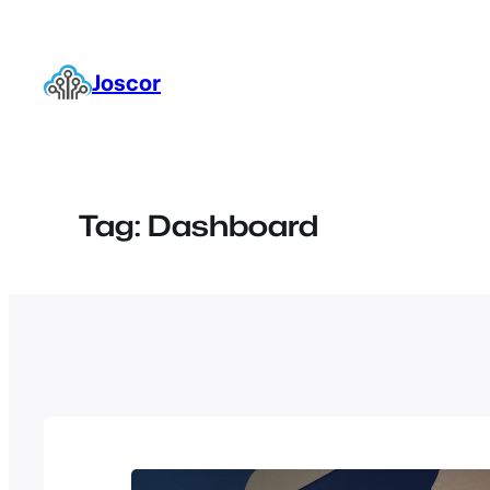
Skip
to
content
Joscor
Tag:
Dashboard