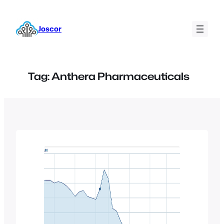
Skip
to
Joscor
content
Tag:
Anthera Pharmaceuticals