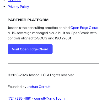
Contact
Privacy Policy
PARTNER PLATFORM
Joscor is the consulting practice behind
Open Edge Cloud
,
a US-sovereign managed cloud built on OpenStack, with
controls aligned to SOC 2 and ISO 27001.
Visit Open Edge Cloud
© 2013-2026 Joscor LLC. All rights reserved.
Founded by
Joshua Cornutt
(724) 835-4891
·
jcornutt@gmail.com