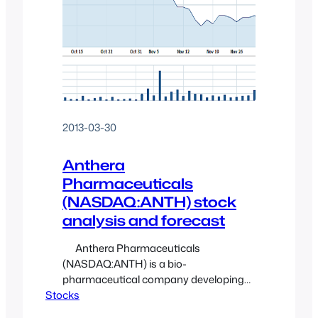
2013-03-30
Anthera
Pharmaceuticals
(NASDAQ:ANTH) stock
analysis and forecast
Anthera Pharmaceuticals
(NASDAQ:ANTH) is a bio-
pharmaceutical company developing
Stocks
drugs to treat serious diseases
associated with inflammation and