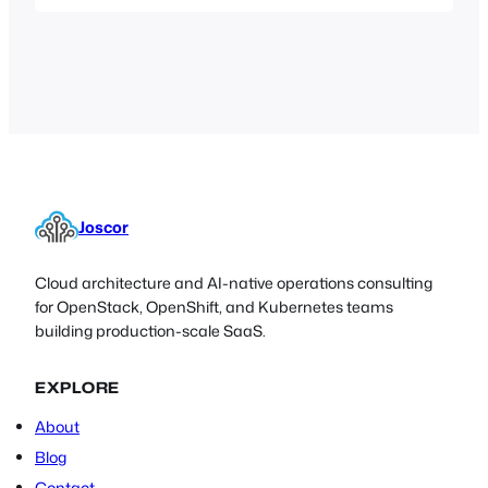
autoimmune disorders. Recently they
have been performing clinical trials
using the drug “Blisibimod” on Lupus
patients. Blisibimod (also known as A-
623, formerly AMG 623) is a selective
antagonist of B-cell activating factor
(BAFF, also known…
Joscor
Cloud architecture and AI-native operations consulting
for OpenStack, OpenShift, and Kubernetes teams
building production-scale SaaS.
EXPLORE
About
Blog