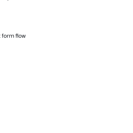
 form flow