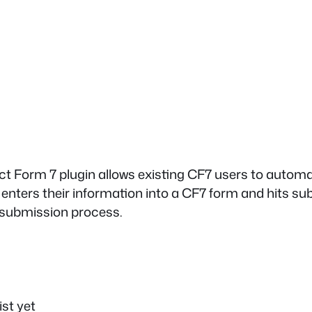
t Form 7 plugin allows existing CF7 users to automat
nters their information into a CF7 form and hits submi
m submission process.
ist yet