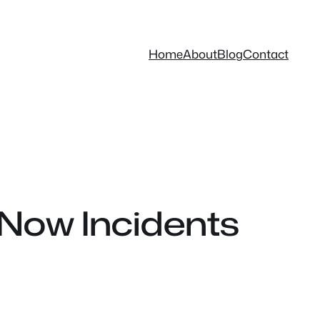
Home
About
Blog
Contact
Now Incidents