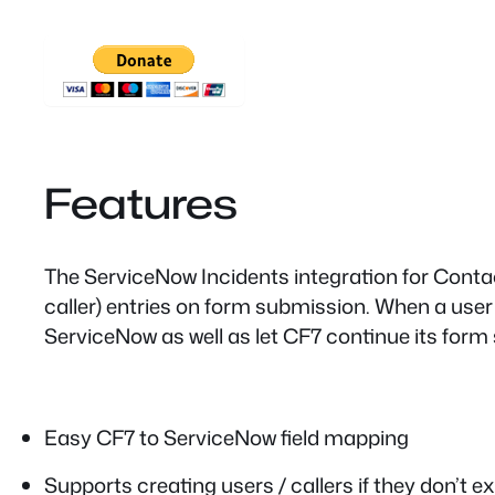
Features
The ServiceNow Incidents integration for Contac
caller) entries on form submission. When a user e
ServiceNow as well as let CF7 continue its for
Easy CF7 to ServiceNow field mapping
Supports creating users / callers if they don’t ex