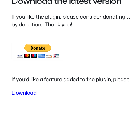
Download the latest version
If you like the plugin, please consider donating
by donation. Thank you!
If you’d like a feature added to the plugin, pleas
Download