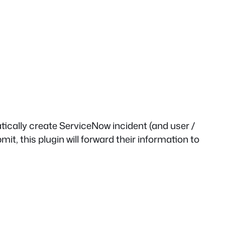
ically create ServiceNow incident (and user /
t, this plugin will forward their information to