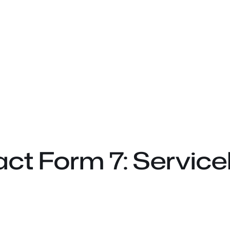
ct Form 7: Service