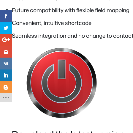
Future compatibility with flexible field mapping
Convenient, intuitive shortcode
Seamless integration and no change to contact