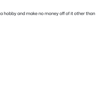
as a hobby and make no money off of it other than