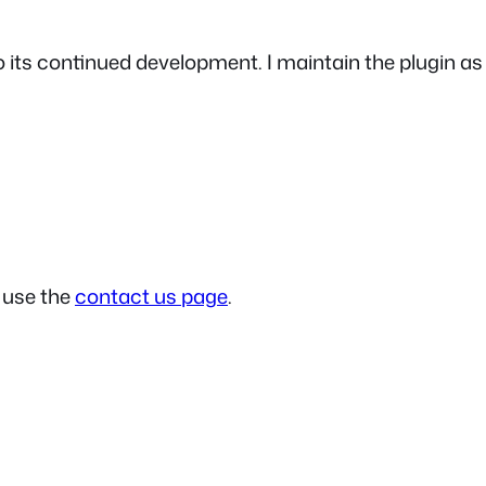
 to its continued development. I maintain the plugin 
e use the
contact us page
.