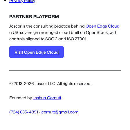
Privacy Policy
PARTNER PLATFORM
Joscor is the consulting practice behind
Open Edge Cloud
,
a US-sovereign managed cloud built on OpenStack, with
controls aligned to SOC 2 and ISO 27001.
Visit Open Edge Cloud
© 2013-2026 Joscor LLC. All rights reserved.
Founded by
Joshua Cornutt
(724) 835-4891
·
jcornutt@gmail.com