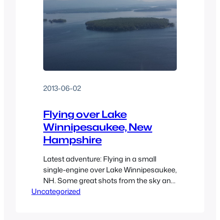
2013-06-02
Flying over Lake
Winnipesaukee, New
Hampshire
Latest adventure: Flying in a small
single-engine over Lake Winnipesaukee,
NH. Some great shots from the sky and
Uncategorized
even some shots of flying over the
coast before going to the lake. Even
included a few videos to boot.