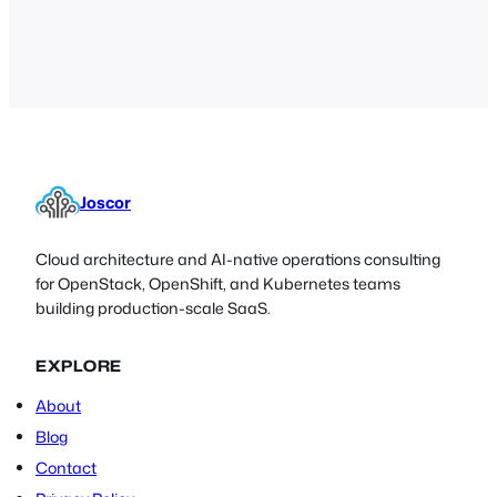
Joscor
Cloud architecture and AI-native operations consulting
for OpenStack, OpenShift, and Kubernetes teams
building production-scale SaaS.
EXPLORE
About
Blog
Contact