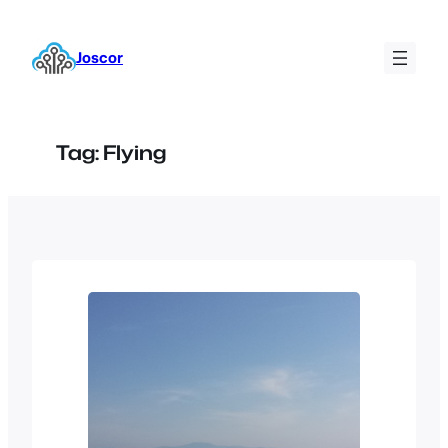
Skip
to
Joscor
content
Tag:
Flying