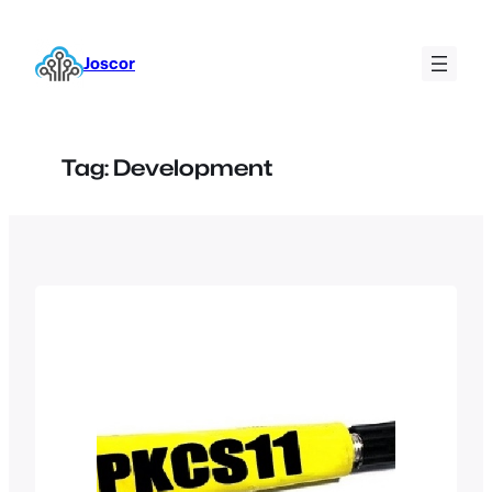
Skip
to
Joscor
content
Tag:
Development