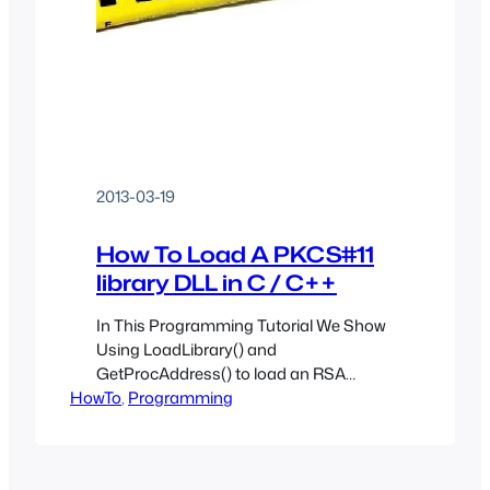
2013-03-19
How To Load A PKCS#11
library DLL in C / C++
In This Programming Tutorial We Show
Using LoadLibrary() and
GetProcAddress() to load an RSA
HowTo
PKCS#11 library with C and C++
, 
Programming