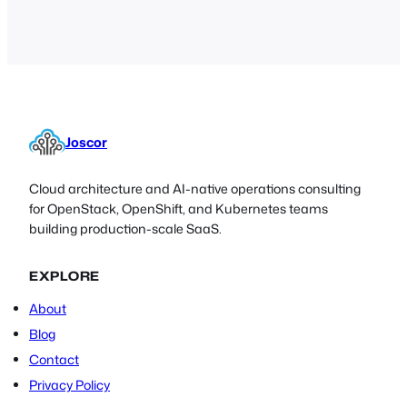
Joscor
Cloud architecture and AI-native operations consulting
for OpenStack, OpenShift, and Kubernetes teams
building production-scale SaaS.
EXPLORE
About
Blog
Contact
Privacy Policy